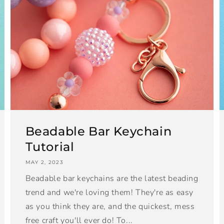
Beadable Bar Keychain
Tutorial
MAY 2, 2023
Beadable bar keychains are the latest beading
trend and we're loving them! They're as easy
as you think they are, and the quickest, mess
free craft you'll ever do! To...