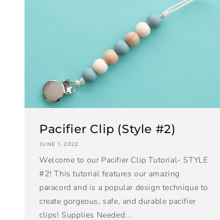
Pacifier Clip (Style #2)
JUNE 1, 2022
Welcome to our Pacifier Clip Tutorial- STYLE
#2! This tutorial features our amazing
paracord and is a popular design technique to
create gorgeous, safe, and durable pacifier
clips! Supplies Needed:...