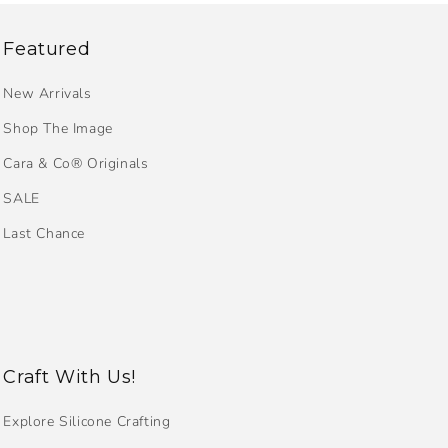
Featured
New Arrivals
Shop The Image
Cara & Co® Originals
SALE
Last Chance
Craft With Us!
Explore Silicone Crafting