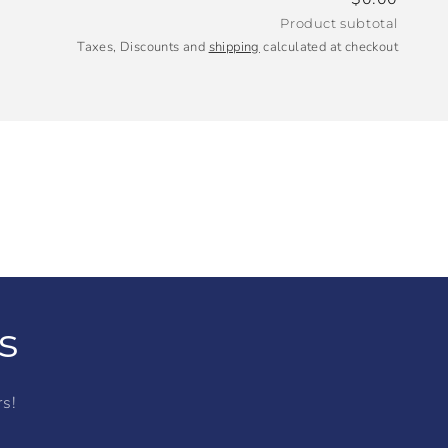
Product subtotal
Taxes, Discounts and
shipping
calculated at checkout
s
rs!