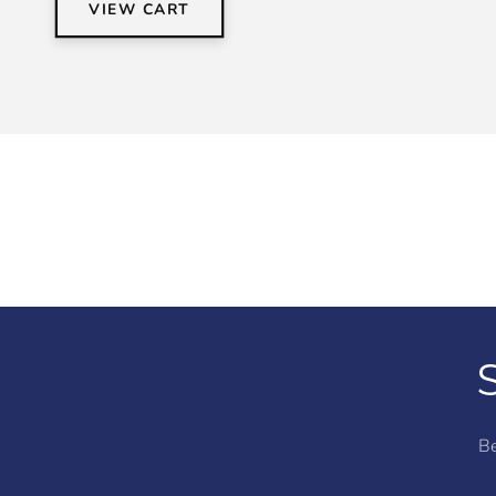
VIEW CART
Be