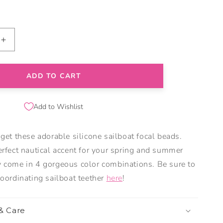
Increase
quantity
for
Sailboat
ADD TO CART
Silicone
Focal
Add to Wishlist
Beads
 get these adorable silicone sailboat focal beads.
erfect nautical accent for your spring and summer
 come in 4 gorgeous color combinations. Be sure to
coordinating sailboat teether
here
!
 & Care