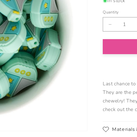
In stock
Quantity
Decrease
quantity
for
Sailboat
Silicone
Focal
Beads
Last chance to
They are the p
chewelry! They
check out the 
Materials