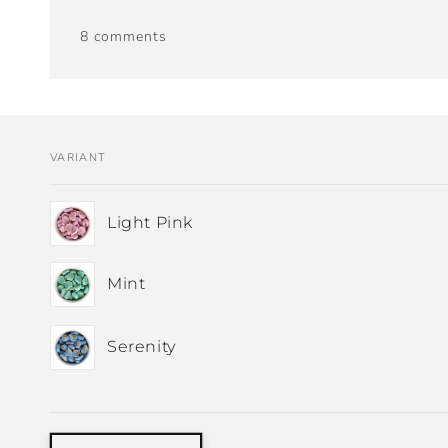
8 comments
VARIANT
Your
Light Pink
cart
Mint
Serenity
Loading...