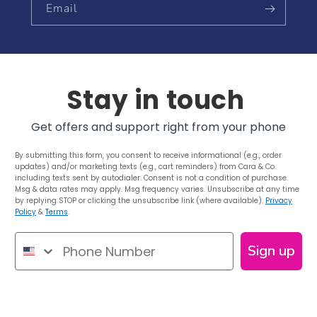
Email
Stay in touch
Get offers and support right from your phone
By submitting this form, you consent to receive informational (e.g., order
updates) and/or marketing texts (e.g., cart reminders) from Cara & Co.
including texts sent by autodialer. Consent is not a condition of purchase.
Msg & data rates may apply. Msg frequency varies. Unsubscribe at any time
by replying STOP or clicking the unsubscribe link (where available).
Privacy
Policy
&
Terms
.
Phone Number
Sign up