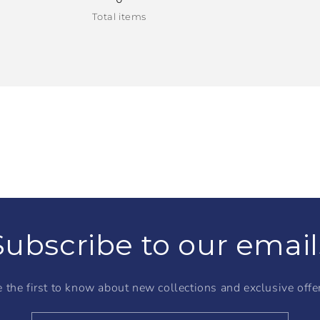
Total items
Subscribe to our email
 the first to know about new collections and exclusive offe