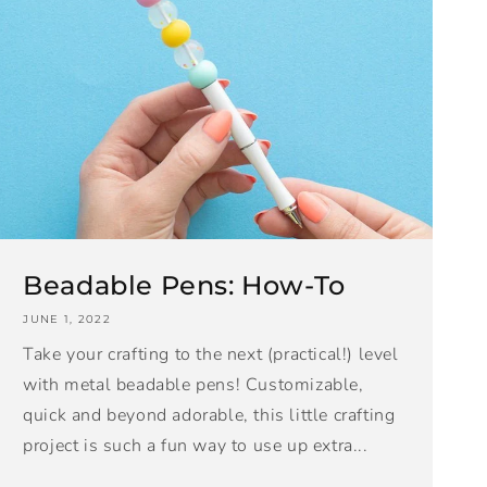
Beadable Pens: How-To
JUNE 1, 2022
Take your crafting to the next (practical!) level
with metal beadable pens! Customizable,
quick and beyond adorable, this little crafting
project is such a fun way to use up extra...