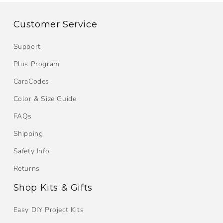
Customer Service
Support
Plus Program
CaraCodes
Color & Size Guide
FAQs
Shipping
Safety Info
Returns
Shop Kits & Gifts
Easy DIY Project Kits