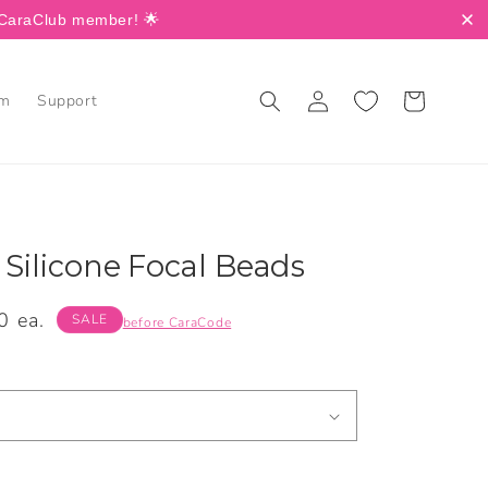
a CaraClub member! 🌟
Log
Cart
am
Support
in
 Silicone Focal Beads
0 ea.
SALE
before CaraCode