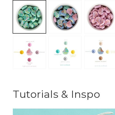
Tutorials & Inspo