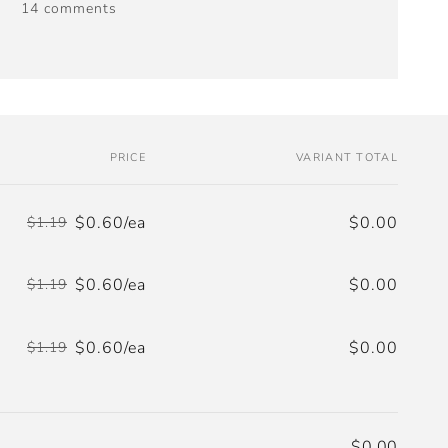
14 comments
PRICE
VARIANT TOTAL
$0.60/ea
$0.00
$1.19
Regular
Sale
price
price
$0.60/ea
$0.00
$1.19
Regular
Sale
price
price
$0.60/ea
$0.00
$1.19
Regular
Sale
price
price
$0.00