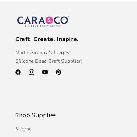
Craft. Create. Inspire.
North America's Largest
Silicone Bead Craft Supplier!
Facebook
Instagram
YouTube
Pinterest
Shop Supplies
Silicone