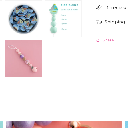
Dimensio
Shipping
Share