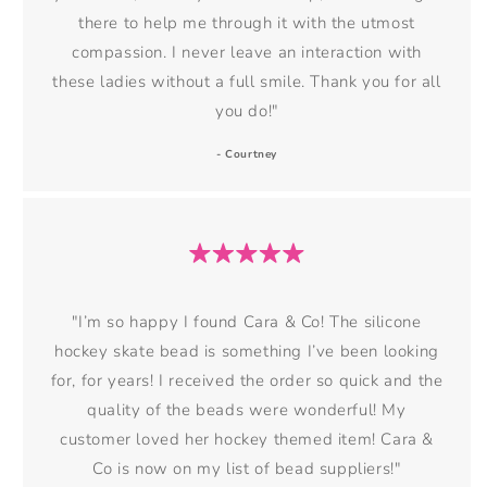
there to help me through it with the utmost
compassion. I never leave an interaction with
these ladies without a full smile. Thank you for all
you do!"
- Courtney
"I’m so happy I found Cara & Co! The silicone
hockey skate bead is something I’ve been looking
for, for years! I received the order so quick and the
quality of the beads were wonderful! My
customer loved her hockey themed item! Cara &
Co is now on my list of bead suppliers!"