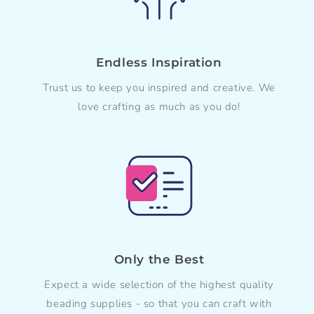
Endless Inspiration
Trust us to keep you inspired and creative. We
love crafting as much as you do!
Only the Best
Expect a wide selection of the highest quality
beading supplies - so that you can craft with