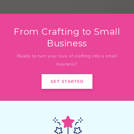
From Crafting to Small
Business
Ready to turn your love of crafting into a small
business?
GET STARTED