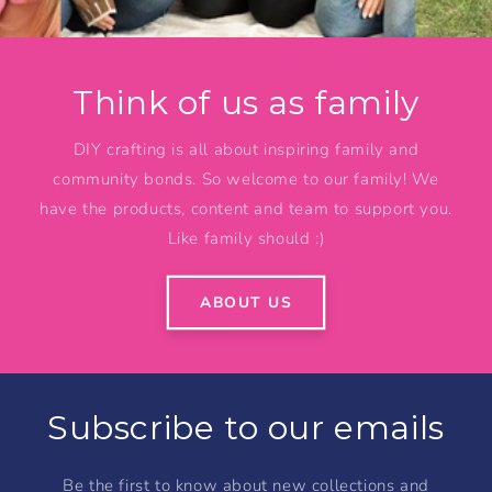
Think of us as family
DIY crafting is all about inspiring family and
community bonds. So welcome to our family! We
have the products, content and team to support you.
Like family should :)
ABOUT US
Subscribe to our emails
Be the first to know about new collections and