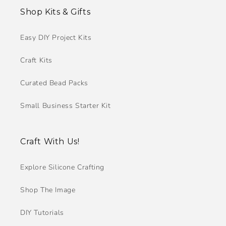
Shop Kits & Gifts
Easy DIY Project Kits
Craft Kits
Curated Bead Packs
Small Business Starter Kit
Craft With Us!
Explore Silicone Crafting
Shop The Image
DIY Tutorials