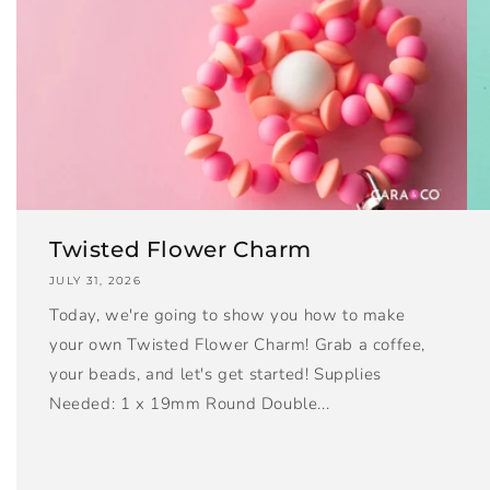
Twisted Flower Charm
JULY 31, 2026
Today, we're going to show you how to make
your own Twisted Flower Charm! Grab a coffee,
your beads, and let's get started! Supplies
Needed: 1 x 19mm Round Double...