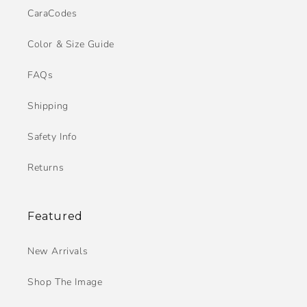
CaraCodes
Color & Size Guide
FAQs
Shipping
Safety Info
Returns
Featured
New Arrivals
Shop The Image