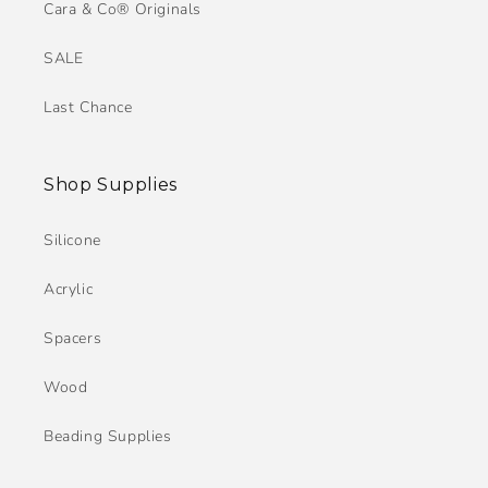
Cara & Co® Originals
SALE
Last Chance
Shop Supplies
Silicone
Acrylic
Spacers
Wood
Beading Supplies