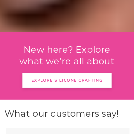
New here? Explore
what we’re all about
EXPLORE SILICONE CRAFTING
What our customers say!