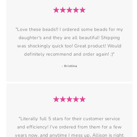
"Love these beads!! I ordered some beads for my
daughter's and they are all beautiful! Shipping
was shockingly quick too! Great product! Would
definitely recommend and order again! :)"
- Kristina
"Literally full 5 stars for their customer service
and efficiency! I've ordered from them for a few
years now, and anytime I mess up, Allison is right