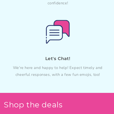
confidence!
Let's Chat!
We're here and happy to help! Expect timely and
cheerful responses, with a few fun emojis, too!
Shop the deals