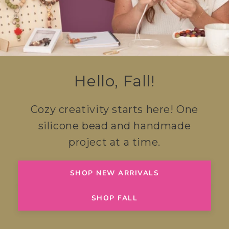
Hello, Fall!
Cozy creativity starts here! One
silicone bead and handmade
project at a time.
SHOP NEW ARRIVALS
SHOP FALL