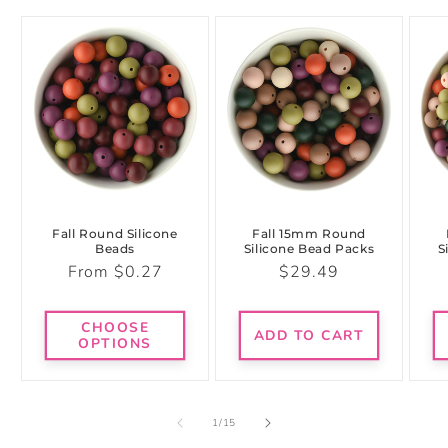
Fall Round Silicone
Fall 15mm Round
Beads
Silicone Bead Packs
S
Regular
Regular
From $0.27
$29.49
price
price
CHOOSE
ADD TO CART
OPTIONS
of
1
/
15