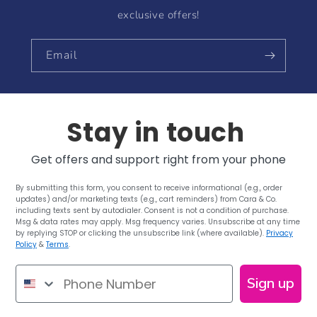
exclusive offers!
Email
Stay in touch
Get offers and support right from your phone
By submitting this form, you consent to receive informational (e.g., order
updates) and/or marketing texts (e.g., cart reminders) from Cara & Co.
including texts sent by autodialer. Consent is not a condition of purchase.
Msg & data rates may apply. Msg frequency varies. Unsubscribe at any time
by replying STOP or clicking the unsubscribe link (where available).
Privacy
Policy
&
Terms
.
Phone Number
Sign up