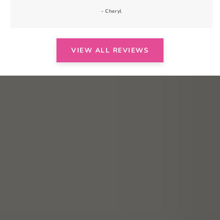
- Cheryl
VIEW ALL REVIEWS