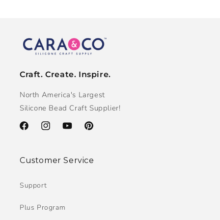
Craft. Create. Inspire.
North America's Largest
Silicone Bead Craft Supplier!
Facebook
Instagram
YouTube
Pinterest
Customer Service
Support
Plus Program