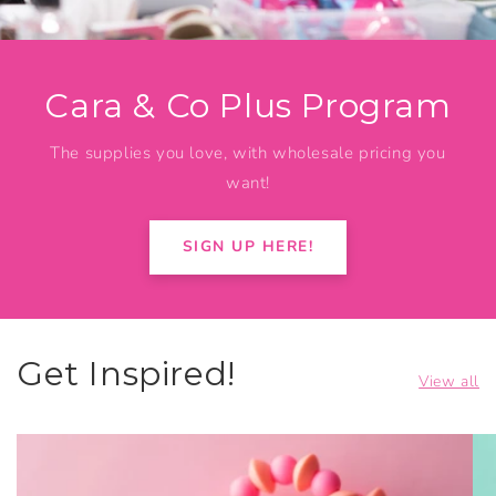
Cara & Co Plus Program
The supplies you love, with wholesale pricing you
want!
SIGN UP HERE!
Get Inspired!
View all