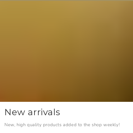
New arrivals
New, high quality products added to the shop weekly!