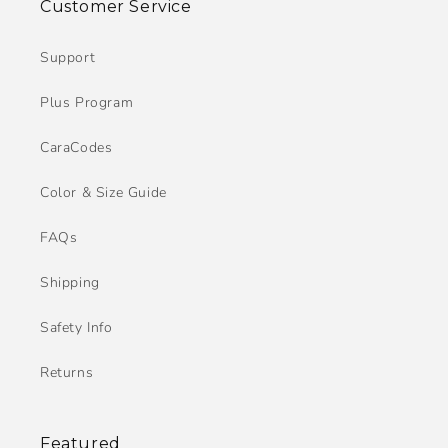
Customer Service
Support
Plus Program
CaraCodes
Color & Size Guide
FAQs
Shipping
Safety Info
Returns
Featured