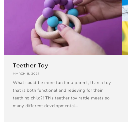
Teether Toy
MARCH 8, 2021
What could be more fun for a parent, than a toy
that is both functional and relieving for their
teething child?! This teether toy rattle meets so
many different developmental...