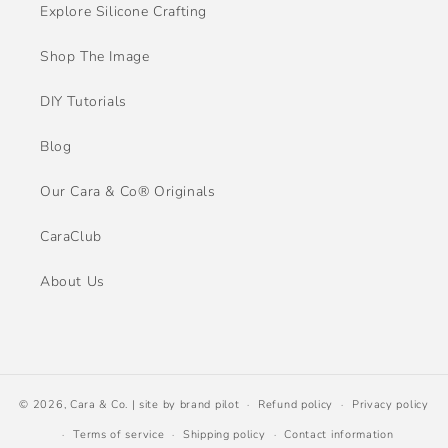
Explore Silicone Crafting
Shop The Image
DIY Tutorials
Blog
Our Cara & Co® Originals
CaraClub
About Us
© 2026,
Cara & Co.
| site by
brand pilot
Refund policy
Privacy policy
Terms of service
Shipping policy
Contact information