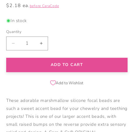
Regular
$2.18 ea.
before CaraCode
price
In stock
Quantity
Decrease
Increase
quantity
quantity
for
for
Marshmallow
Marshmallow
ADD TO CART
Silicone
Silicone
Focal
Focal
Beads
Beads
Add to Wishlist
These adorable marshmallow silicone focal beads are
such a sweet accent bead for your chewelry and teething
projects! This is one of our larger accent beads, with
small raised bumps on the reverse provide extra sensory