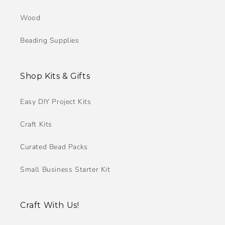
Wood
Beading Supplies
Shop Kits & Gifts
Easy DIY Project Kits
Craft Kits
Curated Bead Packs
Small Business Starter Kit
Craft With Us!