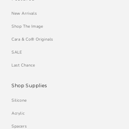
New Arrivals
Shop The Image
Cara & Co® Originals
SALE
Last Chance
Shop Supplies
Silicone
Acrylic
Spacers