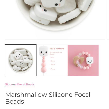
Silicone Focal Beads
Marshmallow Silicone Focal
Beads