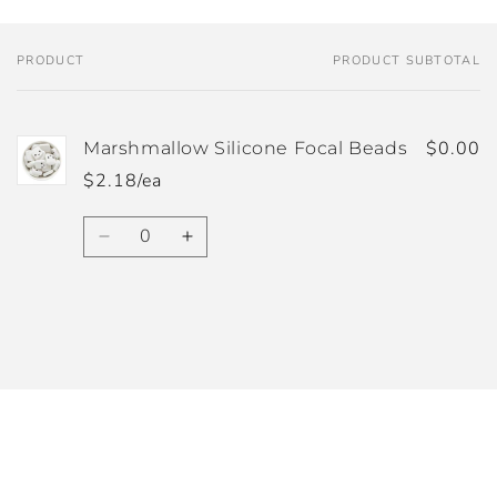
PRODUCT
PRODUCT SUBTOTAL
Your
cart
$0.00
Marshmallow Silicone Focal Beads
$2.18/ea
Quantity
Decrease
Increase
quantity
quantity
for
for
Default
Default
Title
Title
Loading...