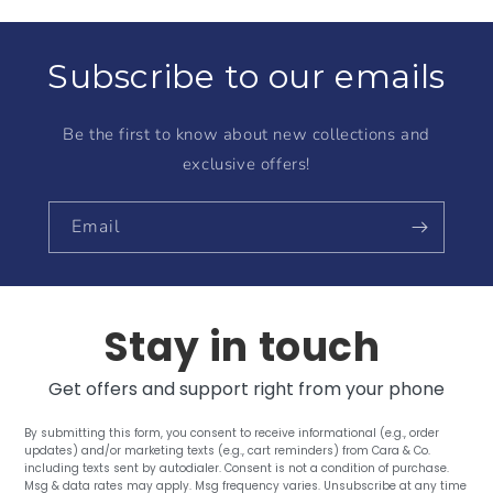
Subscribe to our emails
Be the first to know about new collections and
exclusive offers!
Email
Stay in touch
Get offers and support right from your phone
By submitting this form, you consent to receive informational (e.g., order
updates) and/or marketing texts (e.g., cart reminders) from Cara & Co.
including texts sent by autodialer. Consent is not a condition of purchase.
Msg & data rates may apply. Msg frequency varies. Unsubscribe at any time