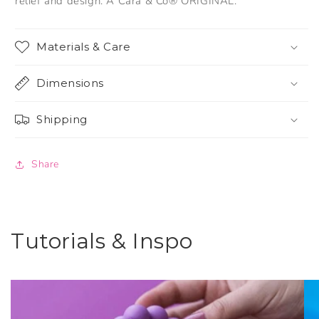
relief and design. A Cara & Co® ORIGINAL.
Materials & Care
Dimensions
Shipping
Share
Tutorials & Inspo