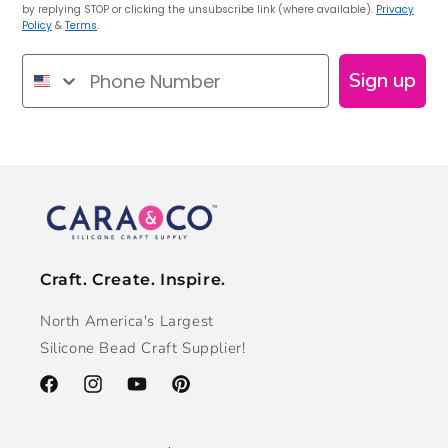
by replying STOP or clicking the unsubscribe link (where available).
Privacy
Policy
&
Terms
.
Phone Number
Sign up
Craft. Create. Inspire.
North America's Largest
Silicone Bead Craft Supplier!
Facebook
Instagram
YouTube
Pinterest