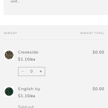
and...
VARIANT
VARIANT TOTAL
Your
cart
$0.00
Creekside
$1.10/ea
Quantity
Decrease
Increase
quantity
quantity
for
for
Creekside
Creekside
$0.00
English Ivy
$1.10/ea
Quantity
Sold out