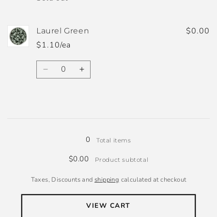
$0.00
Laurel Green
$1.10/ea
Quantity
Decrease
Increase
quantity
quantity
for
for
Laurel
Laurel
Green
Green
Loading...
0
Total items
$0.00
Product subtotal
Taxes, Discounts and
shipping
calculated at checkout
VIEW CART