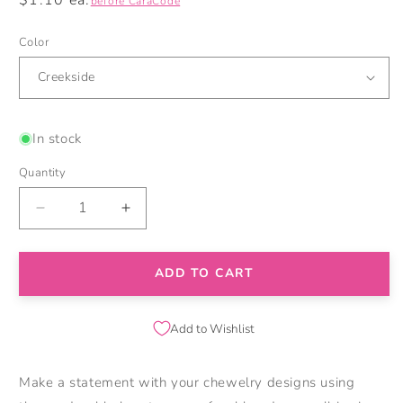
before CaraCode
price
Color
In stock
Quantity
Decrease
Increase
quantity
quantity
for
for
3D
3D
ADD TO CART
Brontosaurus
Brontosaurus
Silicone
Silicone
Focal
Focal
Add to Wishlist
Beads
Beads
Make a statement with your chewelry designs using