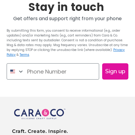
Stay in touch
Get offers and support right from your phone
By submitting this form, you consent to receive informational (e.g., order
updates) and/or marketing texts (e.g., cart reminders) from Cara & Co.
including texts sent by autodialer. Consent is not a condition of purchase.
Msg & data rates may apply. Msg frequency varies. Unsubscribe at any time
by replying STOP or clicking the unsubscribe link (where available).
Privacy
Policy
&
Terms
.
Phone Number
Sign up
Craft. Create. Inspire.