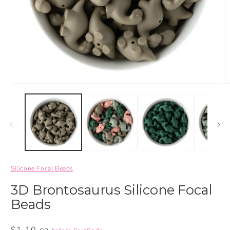
Silicone Focal Beads
3D Brontosaurus Silicone Focal
Beads
Regular
$1.10 ea.