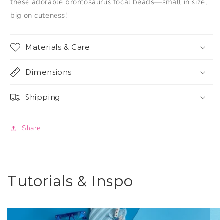
these adorable brontosaurus focal beads—small in size,
big on cuteness!
Materials & Care
Dimensions
Shipping
Share
Tutorials & Inspo