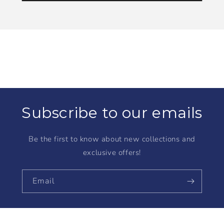
Subscribe to our emails
Be the first to know about new collections and
exclusive offers!
Email