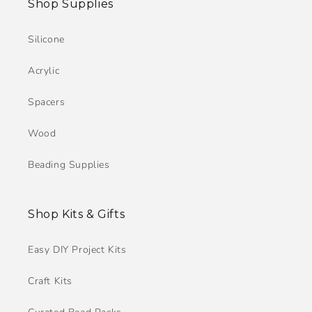
Shop Supplies
Silicone
Acrylic
Spacers
Wood
Beading Supplies
Shop Kits & Gifts
Easy DIY Project Kits
Craft Kits