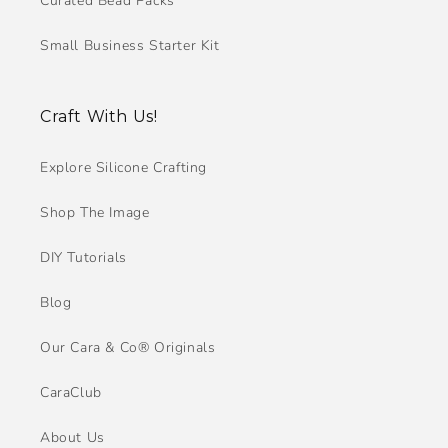
Curated Bead Packs
Small Business Starter Kit
Craft With Us!
Explore Silicone Crafting
Shop The Image
DIY Tutorials
Blog
Our Cara & Co® Originals
CaraClub
About Us