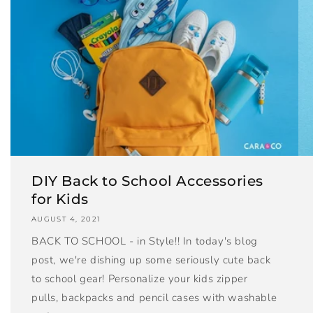
DIY Back to School Accessories
for Kids
AUGUST 4, 2021
BACK TO SCHOOL - in Style!! In today's blog
post, we're dishing up some seriously cute back
to school gear! Personalize your kids zipper
pulls, backpacks and pencil cases with washable