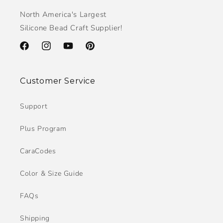
North America's Largest
Silicone Bead Craft Supplier!
Facebook
Instagram
YouTube
Pinterest
Customer Service
Support
Plus Program
CaraCodes
Color & Size Guide
FAQs
Shipping