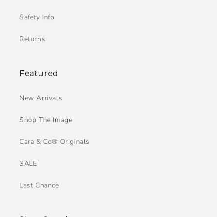
Safety Info
Returns
Featured
New Arrivals
Shop The Image
Cara & Co® Originals
SALE
Last Chance