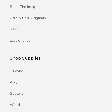
Shop The Image
Cara & Co® Originals
SALE
Last Chance
Shop Supplies
Silicone
Acrylic
Spacers
Wood