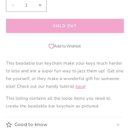
Decrease
Increase
quantity
quantity
for
for
Mama
Mama
SOLD OUT
Bear
Bear
Keychain
Keychain
Add to Wishlist
This beadable bar keychain make your keys much harder
to lose and are a super fun way to jazz them up! Get one
for yourself, or they make a wonderful gift for someone
else! Check out our handy tutorial
here
!
This listing contains all the loose items you need to
create the beadable bar keychain as pictured.
Good to know