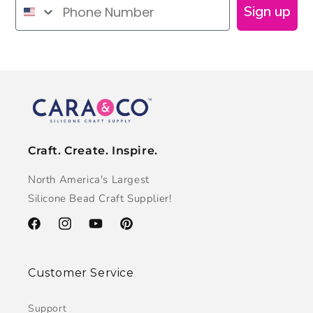
Phone Number
Sign up
Craft. Create. Inspire.
North America's Largest
Silicone Bead Craft Supplier!
Facebook
Instagram
YouTube
Pinterest
Customer Service
Support