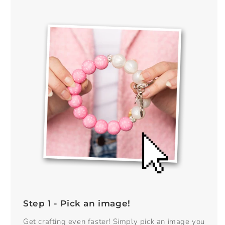
Step 1 - Pick an image!
Get crafting even faster! Simply pick an image you