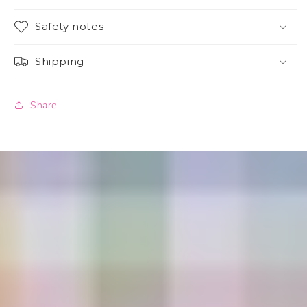
Safety notes
Shipping
Share