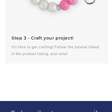
Step 3 - Craft your project!
It's time to get crafting! Follow the tutorial linked
in the product listing, and voila!