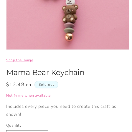
Shop the Image
Mama Bear Keychain
Regular
$12.49 ea.
Sold out
price
Notify me when available
Includes every piece you need to create this craft as
shown!
Quantity