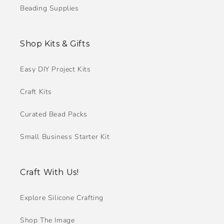
Beading Supplies
Shop Kits & Gifts
Easy DIY Project Kits
Craft Kits
Curated Bead Packs
Small Business Starter Kit
Craft With Us!
Explore Silicone Crafting
Shop The Image