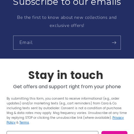
Subscribe to our emails
Be the first to know about new collections and
exclusive offers!
Email
Stay in touch
Get offers and support right from your phone
By submitting this form, you consent to receive informational (e.g., order
updates) and/or marketing texts (e.g., cart reminders) from Cara & Co.
including texts sent by autodialer. Consent is not a condition of purchase.
Msg & data rates may apply. Msg frequency varies. Unsubscribe at any time
by replying STOP or clicking the unsubscribe link (where available).
Privacy
Policy
&
Terms
.