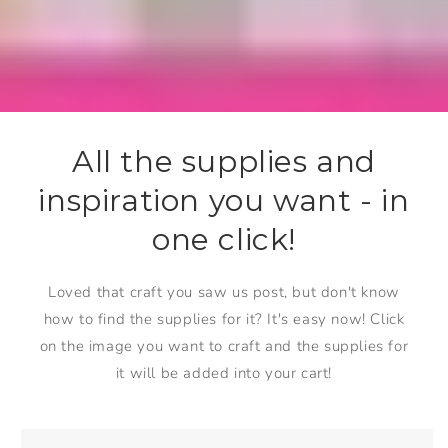
All the supplies and
inspiration you want - in
one click!
Loved that craft you saw us post, but don't know
how to find the supplies for it? It's easy now! Click
on the image you want to craft and the supplies for
it will be added into your cart!