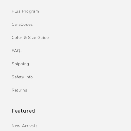
Plus Program
CaraCodes
Color & Size Guide
FAQs
Shipping
Safety Info
Returns
Featured
New Arrivals