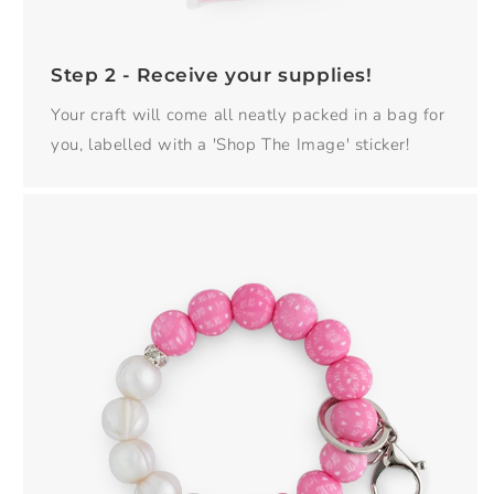
Step 2 - Receive your supplies!
Your craft will come all neatly packed in a bag for
you, labelled with a 'Shop The Image' sticker!