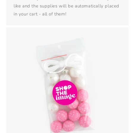
like and the supplies will be automatically placed
in your cart - all of them!