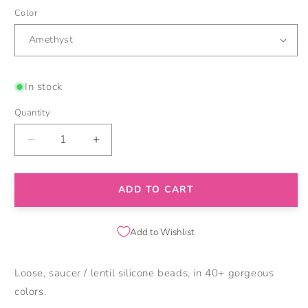
Color
In stock
Quantity
Decrease
Increase
quantity
quantity
for
for
12mm
12mm
ADD TO CART
Saucer
Saucer
Silicone
Silicone
Beads
Beads
Add to Wishlist
Loose, saucer / lentil silicone beads, in 40+ gorgeous
colors.