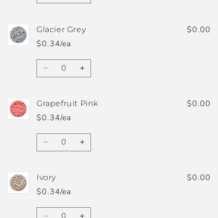
quantity
quantity
for
for
Fuzzy
Fuzzy
$0.00
Glacier Grey
Peach
Peach
$0.34/ea
Quantity
Decrease
Increase
quantity
quantity
for
for
Glacier
Glacier
$0.00
Grapefruit Pink
Grey
Grey
$0.34/ea
Quantity
Decrease
Increase
quantity
quantity
for
for
Grapefruit
Grapefruit
$0.00
Ivory
Pink
Pink
$0.34/ea
Quantity