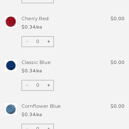
Decrease
Increase
quantity
quantity
for
for
Chateau
Chateau
$0.00
Cherry Red
Rose
Rose
$0.34/ea
Quantity
Decrease
Increase
quantity
quantity
for
for
Cherry
Cherry
$0.00
Classic Blue
Red
Red
$0.34/ea
Quantity
Decrease
Increase
quantity
quantity
for
for
Classic
Classic
$0.00
Cornflower Blue
Blue
Blue
$0.34/ea
Quantity