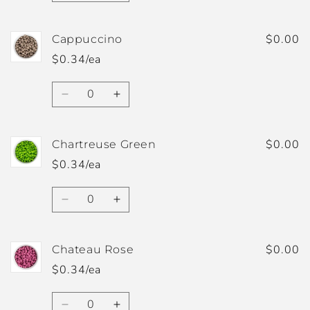
quantity
quantity
for
for
Butter
Butter
$0.00
Cappuccino
Yellow
Yellow
$0.34/ea
Quantity
Decrease
Increase
quantity
quantity
for
for
Cappuccino
Cappuccino
$0.00
Chartreuse Green
$0.34/ea
Quantity
Decrease
Increase
quantity
quantity
for
for
Chartreuse
Chartreuse
$0.00
Chateau Rose
Green
Green
$0.34/ea
Quantity