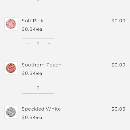
Decrease
Increase
quantity
quantity
for
for
Sky
Sky
$0.00
Soft Pink
Blue
Blue
$0.34/ea
Quantity
Decrease
Increase
quantity
quantity
for
for
Soft
Soft
$0.00
Southern Peach
Pink
Pink
$0.34/ea
Quantity
Decrease
Increase
quantity
quantity
for
for
Southern
Southern
$0.00
Speckled White
Peach
Peach
$0.34/ea
Quantity