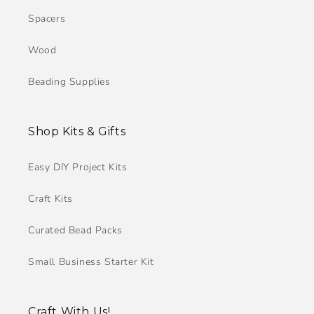
Spacers
Wood
Beading Supplies
Shop Kits & Gifts
Easy DIY Project Kits
Craft Kits
Curated Bead Packs
Small Business Starter Kit
Craft With Us!