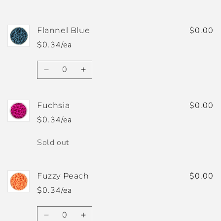
$0.00
Flannel Blue
$0.34/ea
Quantity
Decrease
Increase
quantity
quantity
for
for
Flannel
Flannel
$0.00
Fuchsia
Blue
Blue
$0.34/ea
Quantity
Sold out
$0.00
Fuzzy Peach
$0.34/ea
Quantity
Decrease
Increase