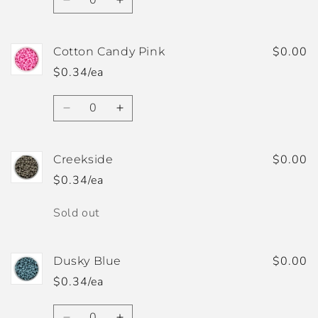
Decrease
Increase
quantity
quantity
for
for
Cornflower
Cornflower
$0.00
Cotton Candy Pink
Blue
Blue
$0.34/ea
Quantity
Decrease
Increase
quantity
quantity
for
for
Cotton
Cotton
$0.00
Creekside
Candy
Candy
$0.34/ea
Pink
Pink
Quantity
Sold out
$0.00
Dusky Blue
$0.34/ea
Quantity