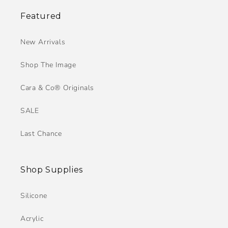
Featured
New Arrivals
Shop The Image
Cara & Co® Originals
SALE
Last Chance
Shop Supplies
Silicone
Acrylic