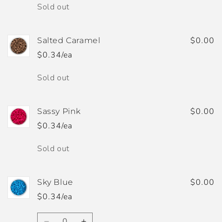
Quantity
Sold out
$0.00
Salted Caramel
$0.34/ea
Quantity
Sold out
$0.00
Sassy Pink
$0.34/ea
Quantity
Sold out
$0.00
Sky Blue
$0.34/ea
Quantity