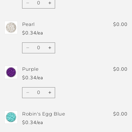
Decrease
Increase
quantity
quantity
for
for
Pastel
Pastel
$0.00
Pearl
Blue
Blue
$0.34/ea
Quantity
Decrease
Increase
quantity
quantity
for
for
Pearl
Pearl
$0.00
Purple
$0.34/ea
Quantity
Decrease
Increase
quantity
quantity
for
for
Purple
Purple
$0.00
Robin's Egg Blue
$0.34/ea