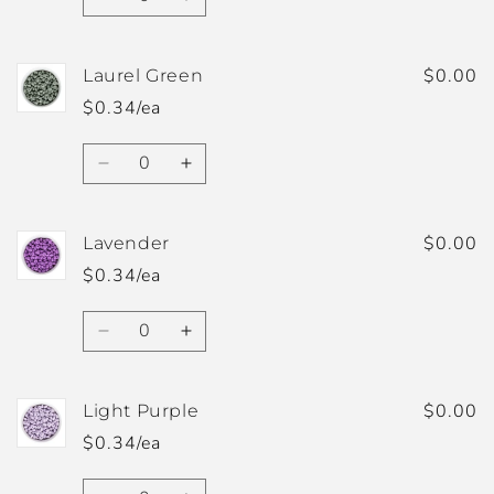
Decrease
Increase
quantity
quantity
for
for
Ivory
Ivory
$0.00
Laurel Green
$0.34/ea
Quantity
Decrease
Increase
quantity
quantity
for
for
Laurel
Laurel
$0.00
Lavender
Green
Green
$0.34/ea
Quantity
Decrease
Increase
quantity
quantity
for
for
Lavender
Lavender
$0.00
Light Purple
$0.34/ea
Quantity