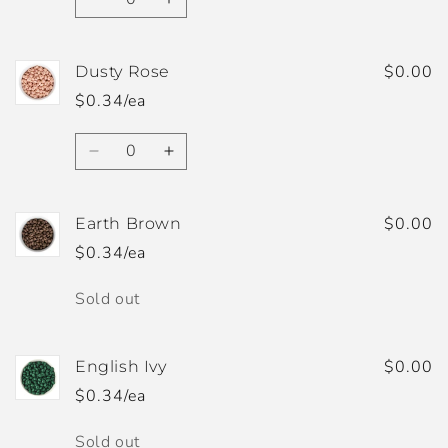
Decrease
Increase
quantity
quantity
for
for
Dusky
Dusky
$0.00
Dusty Rose
Blue
Blue
$0.34/ea
Quantity
Decrease
Increase
quantity
quantity
for
for
Dusty
Dusty
$0.00
Earth Brown
Rose
Rose
$0.34/ea
Quantity
Sold out
$0.00
English Ivy
$0.34/ea
Quantity
Sold out