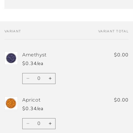
VARIANT
VARIANT TOTAL
Your
cart
$0.00
Amethyst
$0.34/ea
Quantity
Decrease
Increase
quantity
quantity
for
for
Amethyst
Amethyst
$0.00
Apricot
$0.34/ea
Quantity
Decrease
Increase
quantity
quantity