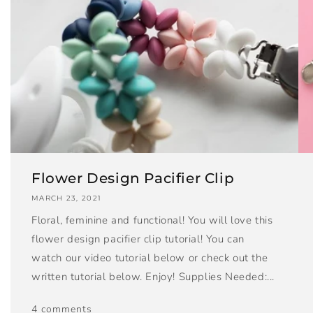
Flower Design Pacifier Clip
MARCH 23, 2021
Floral, feminine and functional! You will love this
flower design pacifier clip tutorial! You can
watch our video tutorial below or check out the
written tutorial below. Enjoy! Supplies Needed:...
4 comments