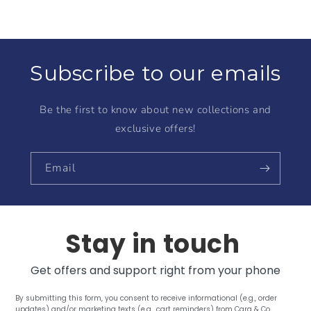
Subscribe to our emails
Be the first to know about new collections and
exclusive offers!
Email
Stay in touch
Get offers and support right from your phone
By submitting this form, you consent to receive informational (e.g., order
updates) and/or marketing texts (e.g., cart reminders) from Cara & Co.