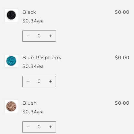
for
for
Apricot
Apricot
$0.00
Black
$0.34/ea
Quantity
Decrease
Increase
quantity
quantity
for
for
Black
Black
$0.00
Blue Raspberry
$0.34/ea
Quantity
Decrease
Increase
quantity
quantity
for
for
Blue
Blue
$0.00
Blush
Raspberry
Raspberry
$0.34/ea
Quantity
Decrease
Increase