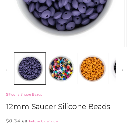
Silicone Shape Beads
12mm Saucer Silicone Beads
Regular
$0.34 ea.
before CaraCode
price