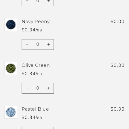
Decrease
Increase
quantity
quantity
for
for
Natural
Natural
$0.00
Navy Peony
Cashmere
Cashmere
$0.34/ea
Quantity
Decrease
Increase
quantity
quantity
for
for
Navy
Navy
$0.00
Olive Green
Peony
Peony
$0.34/ea
Quantity
Decrease
Increase
quantity
quantity
for
for
Olive
Olive
$0.00
Pastel Blue
Green
Green
$0.34/ea
Quantity