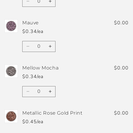
Decrease
Increase
quantity
quantity
for
for
Light
Light
$0.00
Mauve
Purple
Purple
$0.34/ea
Quantity
Decrease
Increase
quantity
quantity
for
for
Mauve
Mauve
$0.00
Mellow Mocha
$0.34/ea
Quantity
Decrease
Increase
quantity
quantity
for
for
Mellow
Mellow
$0.00
Metallic Rose Gold Print
Mocha
Mocha
$0.45/ea