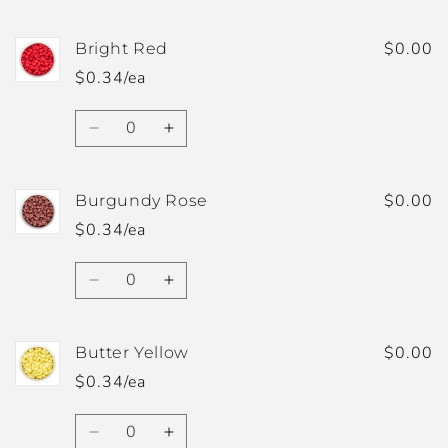
quantity
quantity
for
for
Blush
Blush
$0.00
Bright Red
$0.34/ea
Quantity
Decrease
Increase
quantity
quantity
for
for
Bright
Bright
$0.00
Burgundy Rose
Red
Red
$0.34/ea
Quantity
Decrease
Increase
quantity
quantity
for
for
Burgundy
Burgundy
$0.00
Butter Yellow
Rose
Rose
$0.34/ea
Quantity
Decrease
Increase