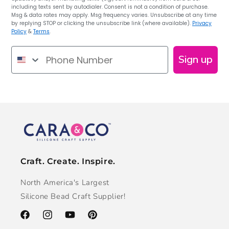
including texts sent by autodialer. Consent is not a condition of purchase.
Msg & data rates may apply. Msg frequency varies. Unsubscribe at any time
by replying STOP or clicking the unsubscribe link (where available).
Privacy
Policy
&
Terms
.
Phone Number
Sign up
Craft. Create. Inspire.
North America's Largest
Silicone Bead Craft Supplier!
Facebook
Instagram
YouTube
Pinterest