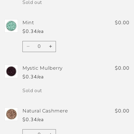
Quantity
Sold out
$0.00
Mint
$0.34/ea
Quantity
Decrease
Increase
quantity
quantity
for
for
Mint
Mint
$0.00
Mystic Mulberry
$0.34/ea
Quantity
Sold out
$0.00
Natural Cashmere
$0.34/ea
Quantity