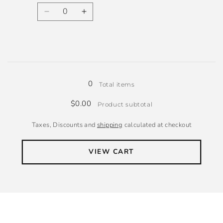
Quantity
Decrease
Increase
quantity
quantity
for
for
Wool
Wool
Loading...
0
Total items
$0.00
Product subtotal
Taxes, Discounts and
shipping
calculated at checkout
VIEW CART