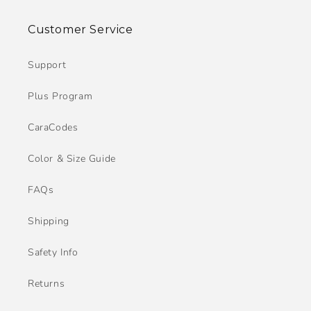
Customer Service
Support
Plus Program
CaraCodes
Color & Size Guide
FAQs
Shipping
Safety Info
Returns