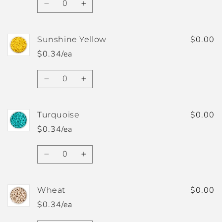
Decrease
Increase
quantity
quantity
for
for
Speckled
Speckled
$0.00
Sunshine Yellow
White
White
$0.34/ea
Quantity
Decrease
Increase
quantity
quantity
for
for
Sunshine
Sunshine
$0.00
Turquoise
Yellow
Yellow
$0.34/ea
Quantity
Decrease
Increase
quantity
quantity
for
for
Turquoise
Turquoise
$0.00
Wheat
$0.34/ea