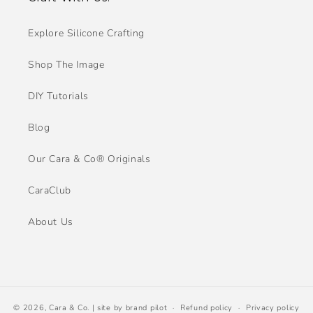
Explore Silicone Crafting
Shop The Image
DIY Tutorials
Blog
Our Cara & Co® Originals
CaraClub
About Us
© 2026,
Cara & Co.
| site by
brand pilot
Refund policy
Privacy policy