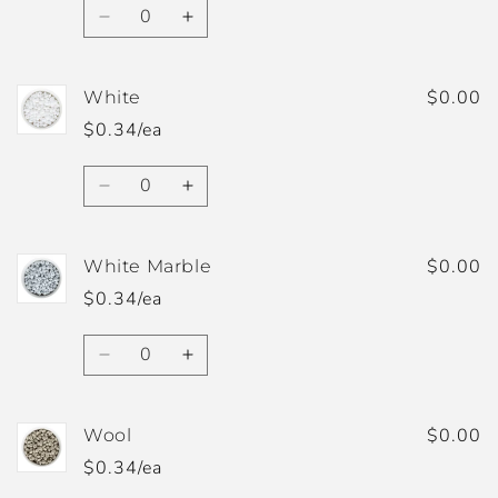
Quantity
Decrease
Increase
quantity
quantity
for
for
Wheat
Wheat
$0.00
White
$0.34/ea
Quantity
Decrease
Increase
quantity
quantity
for
for
White
White
$0.00
White Marble
$0.34/ea
Quantity
Decrease
Increase
quantity
quantity
for
for
White
White
$0.00
Wool
Marble
Marble
$0.34/ea