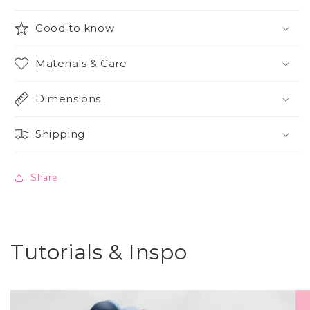
Good to know
Materials & Care
Dimensions
Shipping
Share
Tutorials & Inspo