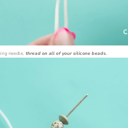
ting needle,
thread on all of your silicone beads.