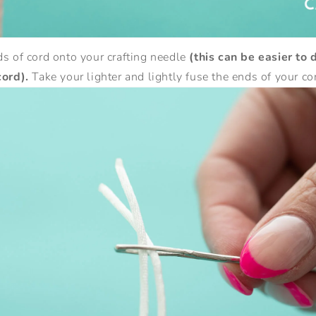
s of cord onto your crafting needle
(this can be easier to 
cord).
Take your lighter and lightly fuse the ends of your co