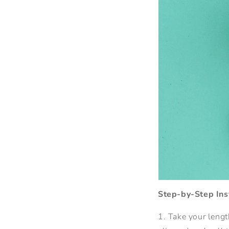
Step-by-Step Ins
1. Take your length