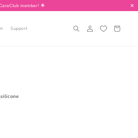
a CaraClub member! 🌟
Log
Cart
am
Support
in
silicone