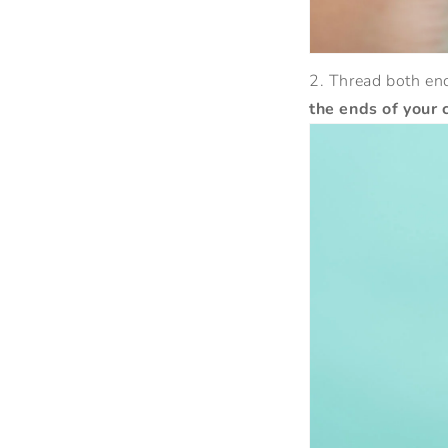
2. Thread both end
the ends of your 