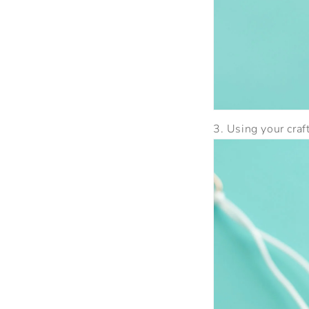
3. Using your craf