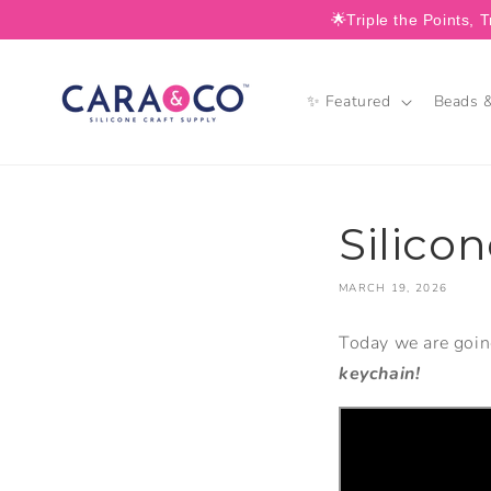
SKIP TO
🌟Triple the Points, T
CONTENT
✨ Featured
Beads &
Silico
MARCH 19, 2026
Today we are goi
keychain!