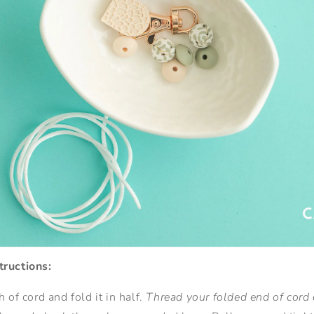
tructions:
 of cord and fold it in half.
Thread your folded end of cord 