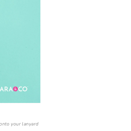
onto your lanyard