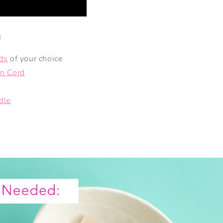
:
ds
of your choice
n Cord
dle