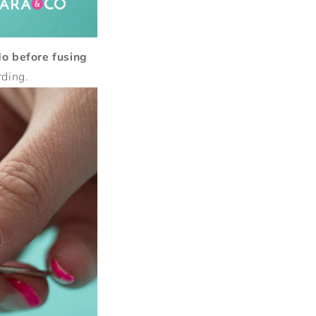
do before fusing
rding.