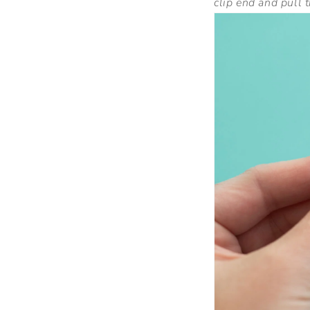
clip end and pull 