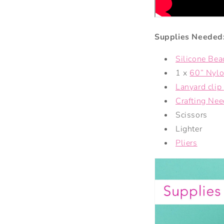
Supplies Needed
Silicone Bea
1 x
60” Nylo
Lanyard clip
Crafting Nee
Scissors
Lighter
Pliers