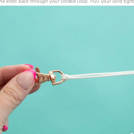
the ends back through your corded loop.
Pull your cord tight