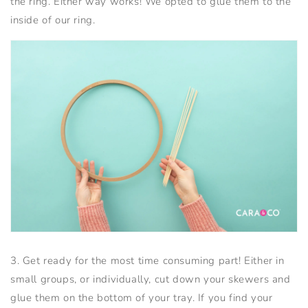
the ring. Either way works! We opted to glue them to the
inside of our ring.
3. Get ready for the most time consuming part! Either in
small groups, or individually, cut down your skewers and
glue them on the bottom of your tray. If you find your