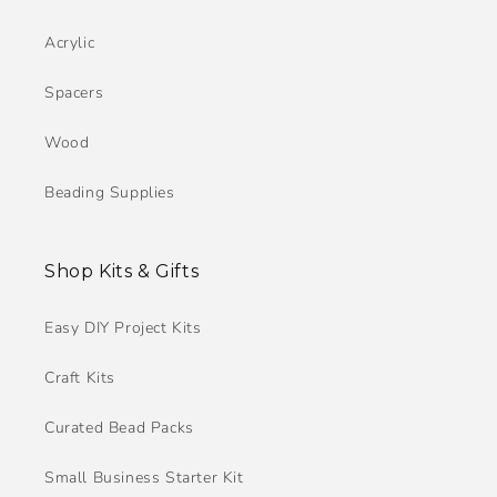
Acrylic
Spacers
Wood
Beading Supplies
Shop Kits & Gifts
Easy DIY Project Kits
Craft Kits
Curated Bead Packs
Small Business Starter Kit