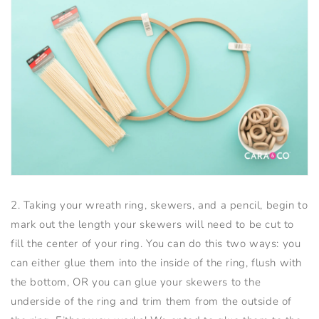
2. Taking your wreath ring, skewers, and a pencil, begin to
mark out the length your skewers will need to be cut to
fill the center of your ring. You can do this two ways: you
can either glue them into the inside of the ring, flush with
the bottom, OR you can glue your skewers to the
underside of the ring and trim them from the outside of