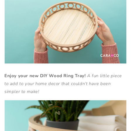
Enjoy your new DIY Wood Ring Tray!
A fun little piece
to add to your home decor that couldn’t have been
simpler to make!