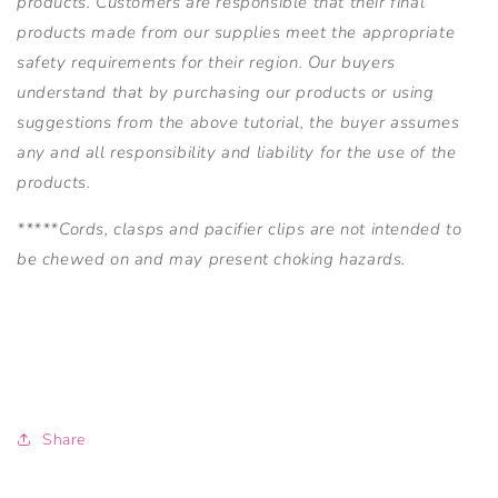
products. Customers are responsible that their final
products made from our supplies meet the appropriate
safety requirements for their region. Our buyers
understand that by purchasing our products or using
suggestions from the above tutorial, the buyer assumes
any and all responsibility and liability for the use of the
products.
*****Cords, clasps and pacifier clips are not intended to
be chewed on and may present choking hazards.
Share