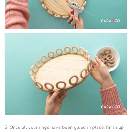
5. Once all your rings have been glued in place, finish up