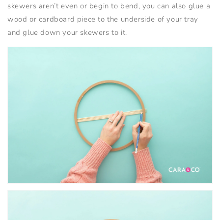
skewers aren’t even or begin to bend, you can also glue a
wood or cardboard piece to the underside of your tray
and glue down your skewers to it.