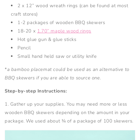
2 x 12” wood wreath rings (can be found at most
craft stores)
1-2 packages of wooden BBQ skewers
18-20 x
1.70” maple wood rings
Hot glue gun & glue sticks
Pencil
Small hand held saw or utility knife
*
a bamboo placemat could be used as an alternative to
BBQ skewers if you are able to source one.
Step-by-step Instructions:
1. Gather up your supplies. You may need more or less
wooden BBQ skewers depending on the amount in your
package. We used about ¾ of a package of 100 skewers.