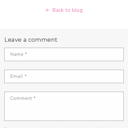
Back to blog
Leave a comment
Name
*
Email
*
Comment
*