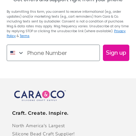
By submitting this form, you consent to receive informational (e.g., order
updates) and/or marketing texts (e.g., cart reminders) from Cara & Co.
including texts sent by autodialer. Consent is not a condition of purchase.
Msg & data rates may apply. Msg frequency varies. Unsubscribe at any time
by replying STOP or clicking the unsubscribe link (where available).
Privacy
Policy
&
Terms
.
Phone Number
Sign up
Craft. Create. Inspire.
North America's Largest
Silicone Bead Craft Supplier!