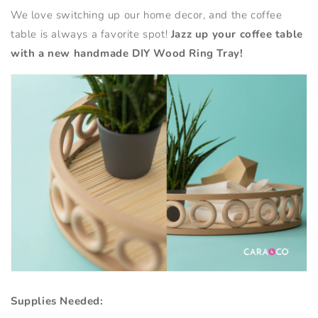
We love switching up our home decor, and the coffee
table is always a favorite spot!
Jazz up your coffee table
with a new handmade DIY Wood Ring Tray!
Supplies Needed: