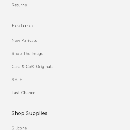
Returns
Featured
New Arrivals
Shop The Image
Cara & Co® Originals
SALE
Last Chance
Shop Supplies
Silicone