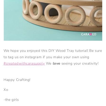
We hope you enjoyed this DIY Wood Tray tutorial! Be sure
to tag us on instagram if you make your own using
#createdwithcarasupply
We
love
seeing your creativity!
Happy Crafting!
Xo
-the girls