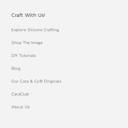
Craft With Us!
Explore Silicone Crafting
Shop The Image
DIY Tutorials
Blog
Our Cara & Co® Originals
CaraClub
About Us