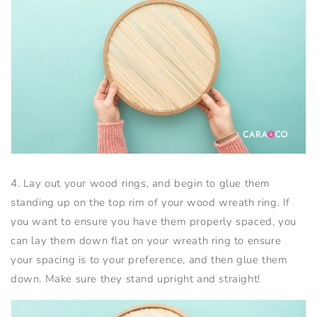
4. Lay out your wood rings, and begin to glue them
standing up on the top rim of your wood wreath ring. If
you want to ensure you have them properly spaced, you
can lay them down flat on your wreath ring to ensure
your spacing is to your preference, and then glue them
down. Make sure they stand upright and straight!