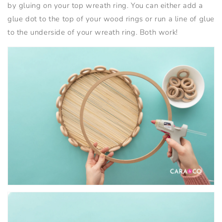
by gluing on your top wreath ring. You can either add a
glue dot to the top of your wood rings or run a line of glue
to the underside of your wreath ring. Both work!