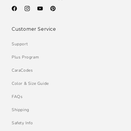
Facebook
Instagram
YouTube
Pinterest
Customer Service
Support
Plus Program
CaraCodes
Color & Size Guide
FAQs
Shipping
Safety Info