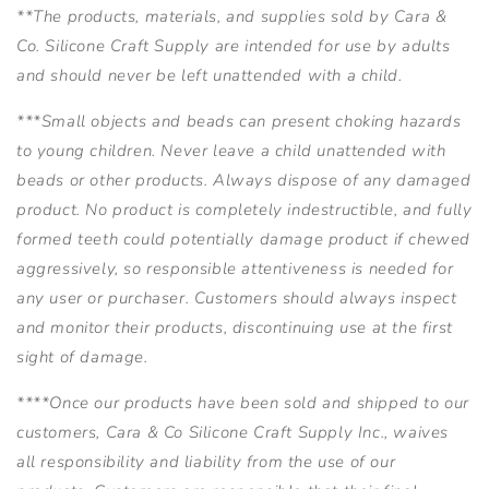
**The products, materials, and supplies sold by Cara &
Co. Silicone Craft Supply are intended for use by adults
and should never be left unattended with a child.
***Small objects and beads can present choking hazards
to young children. Never leave a child unattended with
beads or other products. Always dispose of any damaged
product. No product is completely indestructible, and fully
formed teeth could potentially damage product if chewed
aggressively, so responsible attentiveness is needed for
any user or purchaser. Customers should always inspect
and monitor their products, discontinuing use at the first
sight of damage.
****Once our products have been sold and shipped to our
customers, Cara & Co Silicone Craft Supply Inc., waives
all responsibility and liability from the use of our