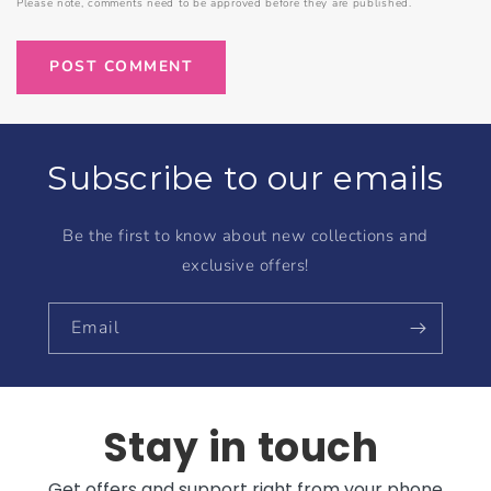
Please note, comments need to be approved before they are published.
Subscribe to our emails
Be the first to know about new collections and
exclusive offers!
Email
Stay in touch
Get offers and support right from your phone