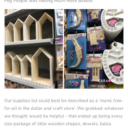
Peg People was feeling much more doable.
Our supplies list could best be described as a ‘
manic free-
for-all in the dollar and craft store
’. We grabbed whatever
we thought would be helpful - that ended up being every
size package of little wooden shapes, dowels, balsa