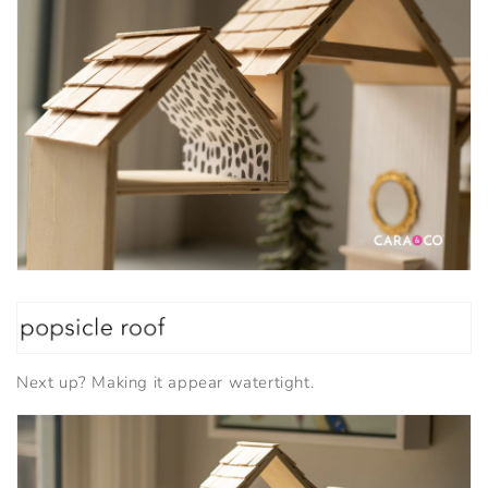
Next up? Making it appear watertight.