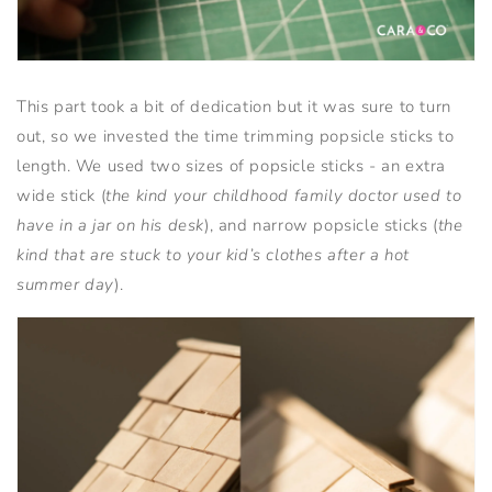
This part took a bit of dedication but it was sure to turn
out, so we invested the time trimming popsicle sticks to
length. We used two sizes of popsicle sticks - an extra
wide stick (
the kind your childhood family doctor used to
have in a jar on his desk
), and narrow popsicle sticks (
the
kind that are stuck to your kid’s clothes after a hot
summer day
).