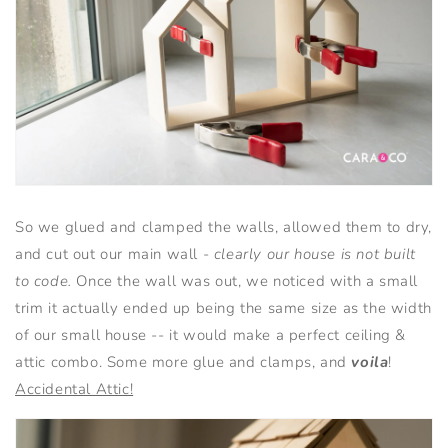
So we glued and clamped the walls, allowed them to dry,
and cut out our main wall -
clearly our house is not built
to code.
Once the wall was out, we noticed with a small
trim it actually ended up being the same size as the width
of our small house -- it would make a perfect ceiling &
attic combo. Some more glue and clamps, and
voila
!
Accidental Attic!