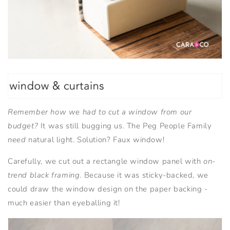
Remember how we had to cut a window from our
budget?
It was still bugging us. The Peg People Family
need
natural light. Solution? Faux window!
Carefully, we cut out a rectangle window panel with
on-
trend black framing
. Because it was sticky-backed, we
could draw the window design on the paper backing -
much easier than eyeballing it!