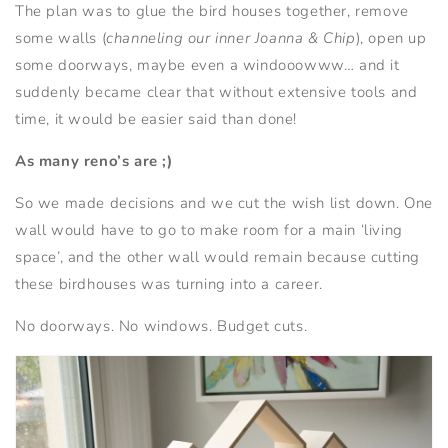
The plan was to glue the bird houses together, remove
some walls (
channeling our inner Joanna & Chip
), open up
some doorways, maybe even a windooowww… and it
suddenly became clear that without extensive tools and
time, it would be easier said than done!
As many reno’s are ;)
So we made decisions and we cut the wish list down. One
wall would have to go to make room for a main ‘living
space’, and the other wall would remain because cutting
these birdhouses was turning into a career.
No doorways. No windows. Budget cuts.