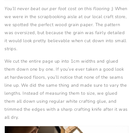
You’ll never beat our per foot cost on this flooring
;) When
we were in the scrapbooking aisle at our local craft store,
we spotted the perfect wood grain paper. The pattern
was oversized, but because the grain was fairly detailed
it would look pretty believable when cut down into small
strips.
We cut the entire page up into 1cm widths and glued
them down one by one. If you’ve ever taken a good look
at hardwood floors, you’ll notice that none of the seams
line up. We did the same thing and made sure to vary the
lengths. Instead of measuring them to size, we glued
them all down using regular white crafting glue, and
trimmed the edges with a sharp crafting knife after it was
all dry.