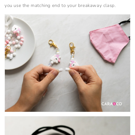
you use the matching end to your breakaway clasp.