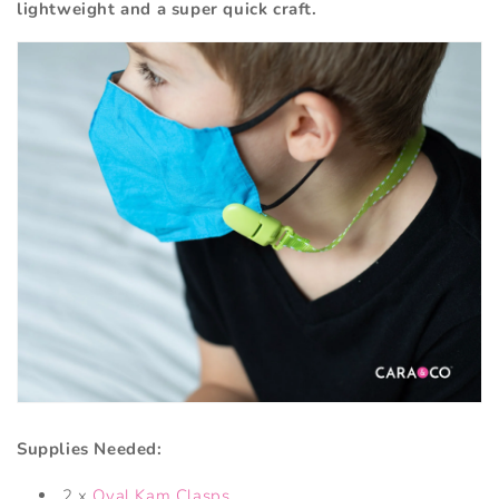
lightweight and a super quick craft.
Supplies Needed:
2 x
Oval Kam Clasps