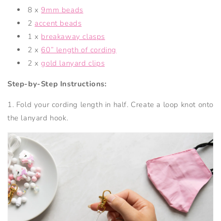
8 x
9mm beads
2
accent beads
1 x
breakaway clasps
2 x
60” length of cording
2 x
gold lanyard clips
Step-by-Step Instructions:
1. Fold your cording length in half. Create a loop knot onto
the lanyard hook.