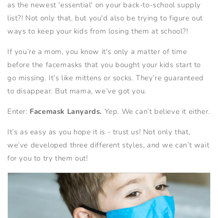
as the newest 'essential' on your back-to-school supply
list?! Not only that, but you'd also be trying to figure out
ways to keep your kids from losing them at school?!
If you’re a mom, you know it's only a matter of time
before the facemasks that you bought your kids start to
go missing. It’s like mittens or socks. They’re guaranteed
to disappear. But mama, we’ve got you.
Enter:
Facemask Lanyards.
Yep. We can’t believe it either.
It’s as easy as you hope it is - trust us! Not only that,
we’ve developed three different styles, and we can’t wait
for you to try them out!