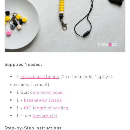
Supplies Needed:
7
mini abacus beads
(1 cotton candy, 1 grey, 4
sunshine, 1 wheat)
1 Black
diamond bead
1 x
breakaway clasps
1 x
60” length of cording
1 silver
lanyard clip
Step-by-Step Instructions: