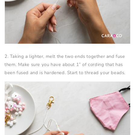
2. Taking a lighter, melt the two ends together and fuse
them. Make sure you have about 1” of cording that has
been fused and is hardened. Start to thread your beads.