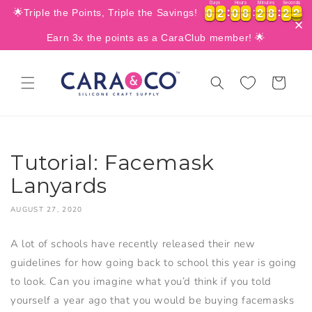
Days
Hours
Minutes
Seconds
SKIP TO
0
0
2
2
0
0
8
8
2
2
8
8
1
2
9
0
0
0
2
2
0
0
8
8
2
2
8
8
1
9
🌟Triple the Points, Triple the Savings!
CONTENT
Earn 3x the points as a CaraClub member! 🌟
Cart
Tutorial: Facemask
Lanyards
AUGUST 27, 2020
A lot of schools have recently released their new
guidelines for how going back to school this year is going
to look. Can you imagine what you’d think if you told
yourself a year ago that you would be buying facemasks