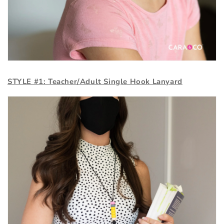
STYLE #1: Teacher/Adult Single Hook Lanyard