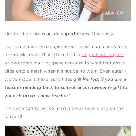
Our teachers are
real life superheroes
. Obviously.
But sometimes
even superheroes need to be hands free
,
and masks make that difficult! This
single hook lanyard
is
an awesome multi purpose necklace lanyard that easily
clips onto a mask when it's not being worn. Even cuter -
we've made it into a pencil design!!
Perfect if you are a
teacher heading back to school or an awesome gift for
your children’s new teacher!
For extra safety, we’ve used a
breakaway clasp
on this
lanyard!