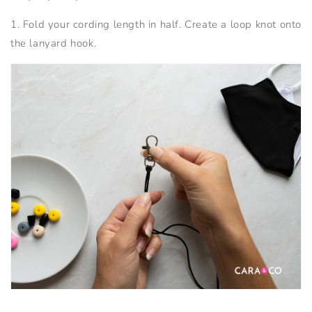
1. Fold your cording length in half. Create a loop knot onto
the lanyard hook.