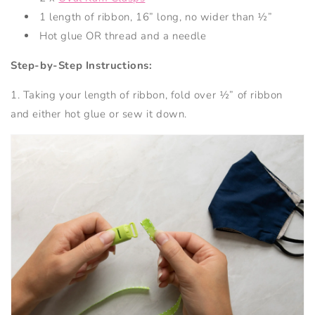
1 length of ribbon, 16” long, no wider than ½”
Hot glue OR thread and a needle
Step-by-Step Instructions:
1. Taking your length of ribbon, fold over ½” of ribbon
and either hot glue or sew it down.