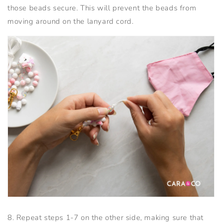
those beads secure. This will prevent the beads from
moving around on the lanyard cord.
8. Repeat steps 1-7 on the other side, making sure that