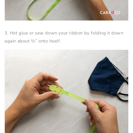
3. Hot glue or sew down your ribbon by folding it down
again about ½” onto itself.