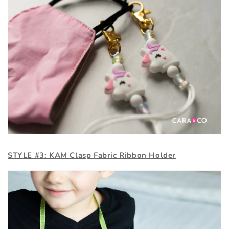
STYLE #3: KAM Clasp Fabric Ribbon Holder