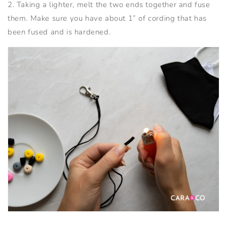
2. Taking a lighter, melt the two ends together and fuse
them. Make sure you have about 1” of cording that has
been fused and is hardened.