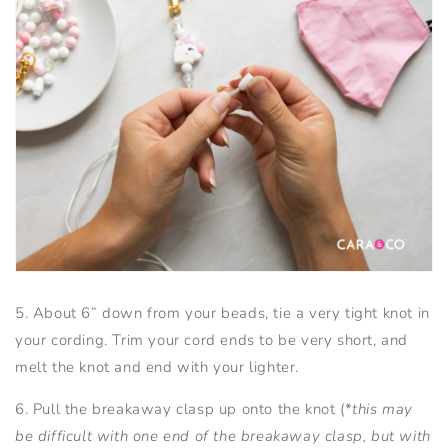
5. About 6” down from your beads, tie a very tight knot in
your cording. Trim your cord ends to be very short, and
melt the knot and end with your lighter.
6. Pull the breakaway clasp up onto the knot (*
this may
be difficult with one end of the breakaway clasp, but with