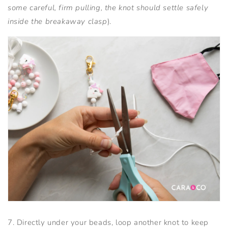
some careful, firm pulling, the knot should settle safely
inside the breakaway clasp
).
7. Directly under your beads, loop another knot to keep