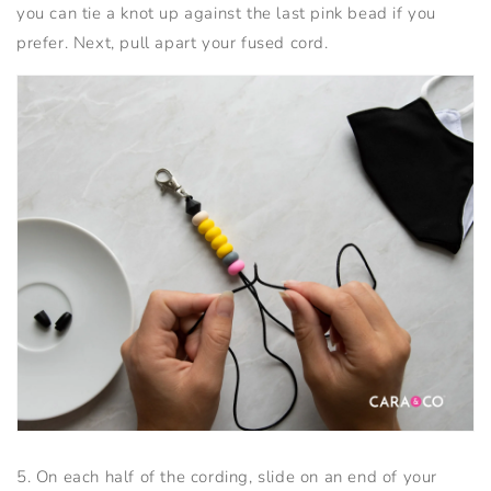
you can tie a knot up against the last pink bead if you
prefer. Next, pull apart your fused cord.
5. On each half of the cording, slide on an end of your