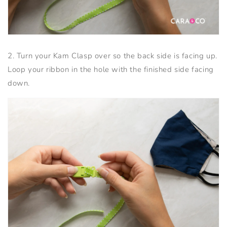
2. Turn your Kam Clasp over so the back side is facing up.
Loop your ribbon in the hole with the finished side facing
down.