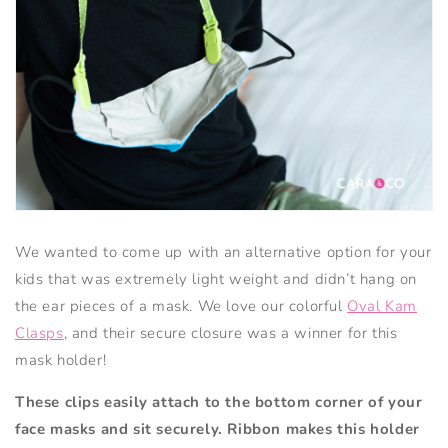
We wanted to come up with an alternative option for your
kids that was extremely light weight and didn’t hang on
the ear pieces of a mask. We love our colorful
Oval Kam
Clasps
, and their secure closure was a winner for this
mask holder!
These clips easily attach to the bottom corner of your
face masks and sit securely.
Ribbon makes this holder