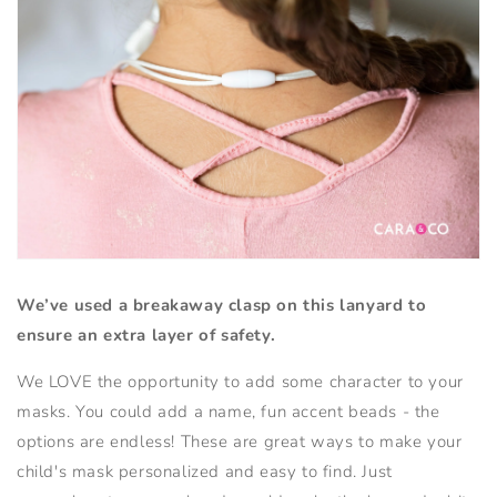
We’ve used a breakaway clasp on this lanyard to
ensure an extra layer of safety.
We LOVE the opportunity to add some character to your
masks. You could add a name, fun accent beads - the
options are endless! These are great ways to make your
child's mask personalized and easy to find. Just