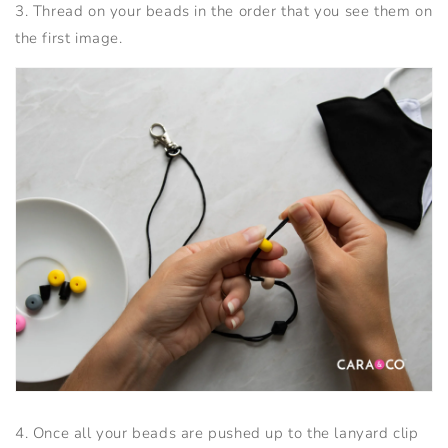
3. Thread on your beads in the order that you see them on
the first image.
4. Once all your beads are pushed up to the lanyard clip