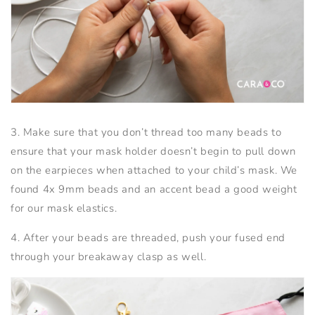
3. Make sure that you don’t thread too many beads to
ensure that your mask holder doesn’t begin to pull down
on the earpieces when attached to your child’s mask. We
found 4x 9mm beads and an accent bead a good weight
for our mask elastics.
4. After your beads are threaded, push your fused end
through your breakaway clasp as well.