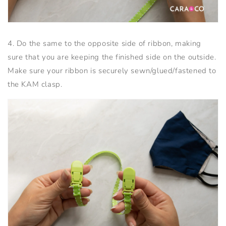
4. Do the same to the opposite side of ribbon, making
sure that you are keeping the finished side on the outside.
Make sure your ribbon is securely sewn/glued/fastened to
the KAM clasp.