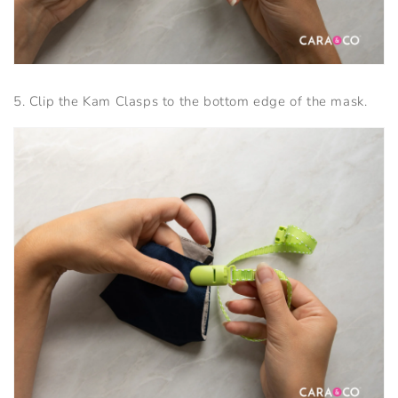
5. Clip the Kam Clasps to the bottom edge of the mask.