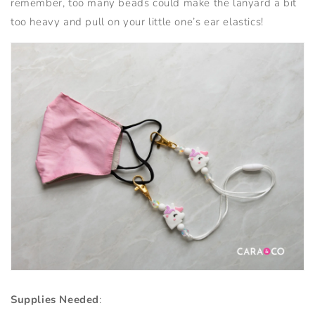
remember, too many beads could make the lanyard a bit
too heavy and pull on your little one’s ear elastics!
Supplies Needed
: