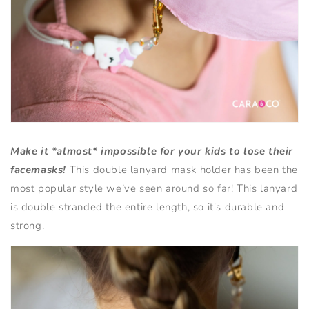
Make it *almost* impossible for your kids to lose their
facemasks!
This double lanyard mask holder has been the
most popular style we’ve seen around so far!
This lanyard
is double stranded the entire length, so it's durable and
strong.