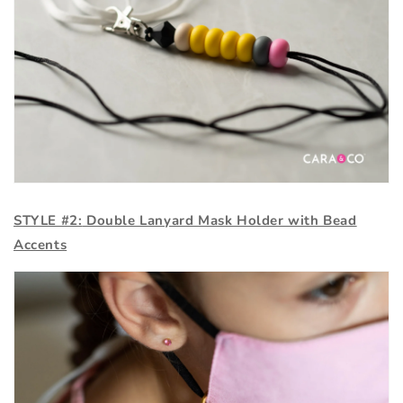
STYLE #2:
Double Lanyard Mask Holder with Bead
Accents