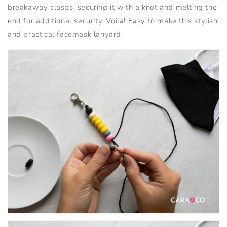
breakaway clasps, securing it with a knot and melting the
end for additional security. Voila! Easy to make this stylish
and practical facemask lanyard!